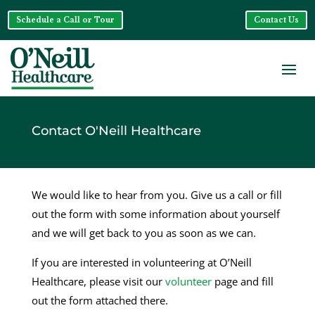
Schedule a Call or Tour
Contact Us
Contact O'Neill Healthcare
We would like to hear from you. Give us a call or fill
out the form with some information about yourself
and we will get back to you as soon as we can.
If you are interested in volunteering at O’Neill
Healthcare, please visit our
volunteer
page and fill
out the form attached there.