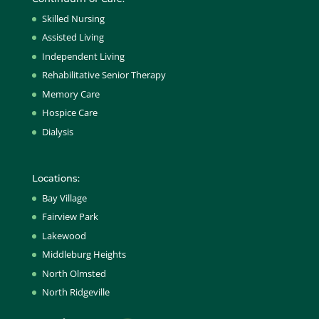
Skilled Nursing
Assisted Living
Independent Living
Rehabilitative Senior Therapy
Memory Care
Hospice Care
Dialysis
Locations:
Bay Village
Fairview Park
Lakewood
Middleburg Heights
North Olmsted
North Ridgeville