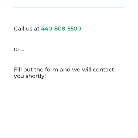
Call us at
440-808-5500
Or …
Fill out the form and we will contact
you shortly!