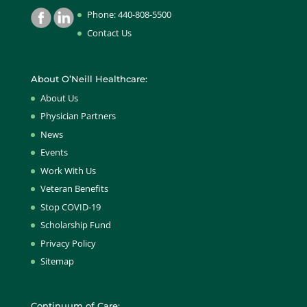
Phone: 440-808-5500
Contact Us
About O’Neill Healthcare:
About Us
Physician Partners
News
Events
Work With Us
Veteran Benefits
Stop COVID-19
Scholarship Fund
Privacy Policy
Sitemap
Continuum of Care: