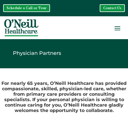
Schedule a Call or Tour
Contact Us
Physician Partners
For nearly 65 years, O’Neill Healthcare has provided
compassionate, skilled, physician-led care, whether
from primary care providers or consulting
specialists. If your personal physician is willing to
continue caring for you, O’Neill Healthcare gladly
welcomes the opportunity to collaborate.