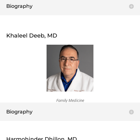
Biography
Khaleel Deeb, MD
Family Medicine
Biography
Harmohinder Dhillon, MD