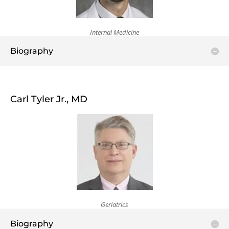
Internal Medicine
Biography
Carl Tyler Jr., MD
Geriatrics
Biography