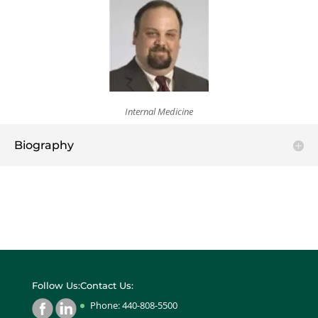
Internal Medicine
Biography
Follow Us:
Contact Us:
Phone: 440-808-5500