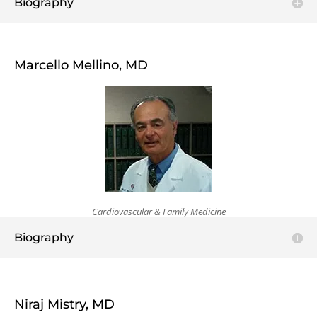
Biography
Marcello Mellino, MD
Cardiovascular & Family Medicine
Biography
Niraj Mistry, MD