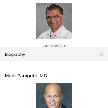
Internal Medicine
Biography
Mark Panigutti, MD