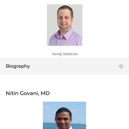
Family Medicine
Biography
Nitin Govani, MD