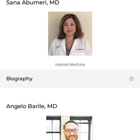
Sana Abumeri, MD
Internal Medicine
Biography
Angelo Barile, MD