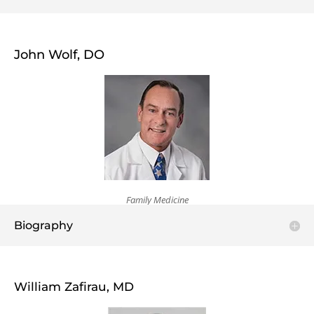
John Wolf, DO
Family Medicine
Biography
William Zafirau, MD