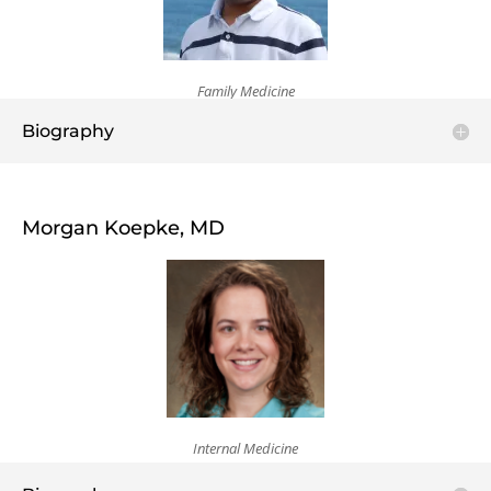
Family Medicine
Biography
Morgan Koepke, MD
Internal Medicine