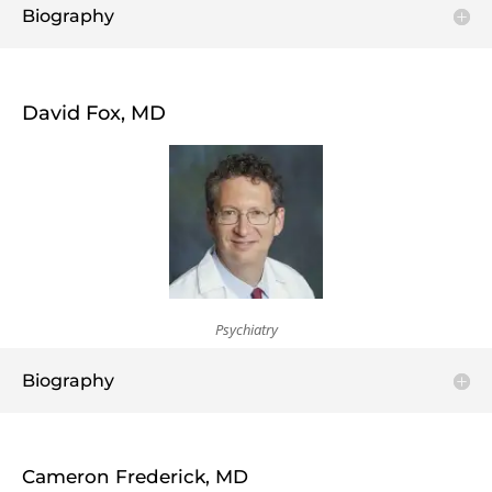
Biography
David Fox, MD
Psychiatry
Biography
Cameron Frederick, MD