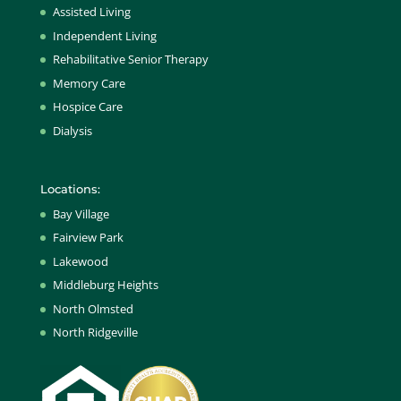
Assisted Living
Independent Living
Rehabilitative Senior Therapy
Memory Care
Hospice Care
Dialysis
Locations:
Bay Village
Fairview Park
Lakewood
Middleburg Heights
North Olmsted
North Ridgeville