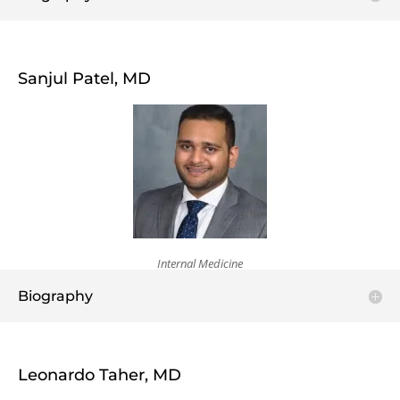
Sanjul Patel, MD
Internal Medicine
Biography
Leonardo Taher, MD