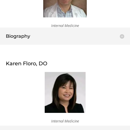
Internal Medicine
Biography
Karen Floro, DO
Internal Medicine