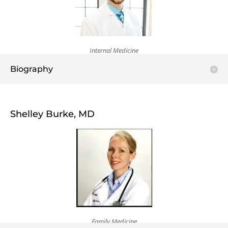
Internal Medicine
Biography
Shelley Burke, MD
Family Medicine