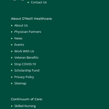
Contact Us
About O’Neill Healthcare:
About Us
Physician Partners
News
Events
Work With Us
Veteran Benefits
Stop COVID-19
Scholarship Fund
Privacy Policy
Sitemap
Continuum of Care:
Skilled Nursing