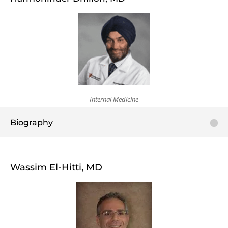
Internal Medicine
Biography
Wassim El-Hitti, MD