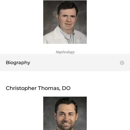
Nephrology
Biography
Christopher Thomas, DO