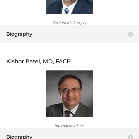
Orthopedic Surgery
Biography
Kishor Patel, MD, FACP
Internal Medicine
Biography