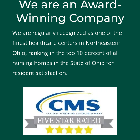
We are an Award-
Winning Company
We are regularly recognized as one of the
finest healthcare centers in Northeastern
Ohio, ranking in the top 10 percent of all
nursing homes in the State of Ohio for
resident satisfaction.