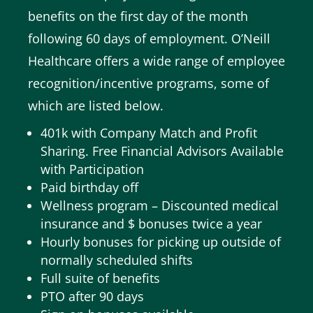
benefits on the first day of the month
following 60 days of employment.
O’Neill
Healthcare offers a wide range of employee
recognition/incentive programs, some of
which are listed below.
401k with Company Match and Profit
Sharing.
Free Financial Advisors Available
with Participation
Paid birthday off
Wellness program – Discounted medical
insurance and $ bonuses twice a year
Hourly bonuses for picking up outside of
normally scheduled shifts
Full suite of benefits
PTO after 90 days