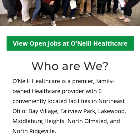
View Open Jobs at O'Neill Healthcare
Who are We?
O’Neill Healthcare is a premier, family-
owned Healthcare provider with 6
conveniently located facilities in Northeast
Ohio: Bay Village, Fairview Park, Lakewood,
Middleburg Heights, North Olmsted, and
North Ridgeville.