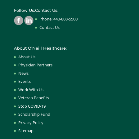
Follow Us:
Contact Us:
Phone: 440-808-5500
Contact Us
About O’Neill Healthcare:
About Us
Physician Partners
News
Events
Work With Us
Veteran Benefits
Stop COVID-19
Scholarship Fund
Privacy Policy
Sitemap