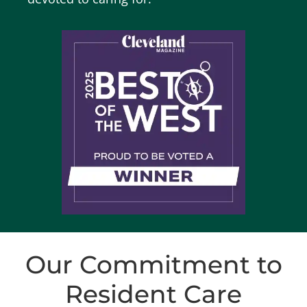
Our Commitment to
Resident Care