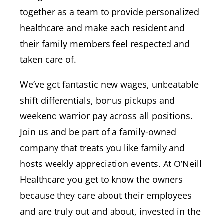
together as a team to provide personalized
healthcare and make each resident and
their family members feel respected and
taken care of.
We’ve got fantastic new wages, unbeatable
shift differentials, bonus pickups and
weekend warrior pay across all positions.
Join us and be part of a family-owned
company that treats you like family and
hosts weekly appreciation events. At O’Neill
Healthcare you get to know the owners
because they care about their employees
and are truly out and about, invested in the