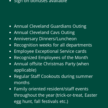
Sign on bonuses available
Annual Cleveland Guardians Outing
Annual Cleveland Cavs Outing
Anniversary Dinners/Luncheon
Recognition weeks for all departments
Employee Exceptional Service cards
Recognized Employees of the Month
Annual offsite Christmas Party (when
applicable)
Regular Staff Cookouts during summer
months
Family oriented resident/staff events
throughout the year (trick-or-treat, Easter
egg hunt, fall festivals etc.)