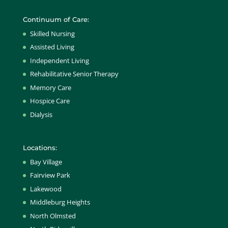
Continuum of Care:
Skilled Nursing
Assisted Living
Independent Living
Rehabilitative Senior Therapy
Memory Care
Hospice Care
Dialysis
Locations:
Bay Village
Fairview Park
Lakewood
Middleburg Heights
North Olmsted