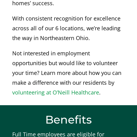
homes’ success.
With
consistent recognition for excellence
across all of our 6 locations, we’re leading
the way in Northeastern Ohio.
Not interested in employment
opportunities but would like to volunteer
your time? Learn more about how you can
make a difference with our residents by
volunteering at O’Neill Healthcare
.
Benefits
Full Time employees are eligible for