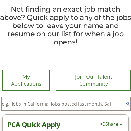
Not finding an exact job match
above? Quick apply to any of the jobs
below to leave your name and
resume on our list for when a job
opens!