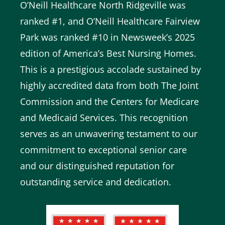
O’Neill Healthcare North Ridgeville was
ranked #1, and O’Neill Healthcare Fairview
Park was ranked #10 in Newsweek’s 2025
edition of America’s Best Nursing Homes.
This is a prestigious accolade sustained by
highly accredited data from both The Joint
Commission and the Centers for Medicare
and Medicaid Services. This recognition
serves as an unwavering testament to our
commitment to exceptional senior care
and our distinguished reputation for
outstanding service and dedication.