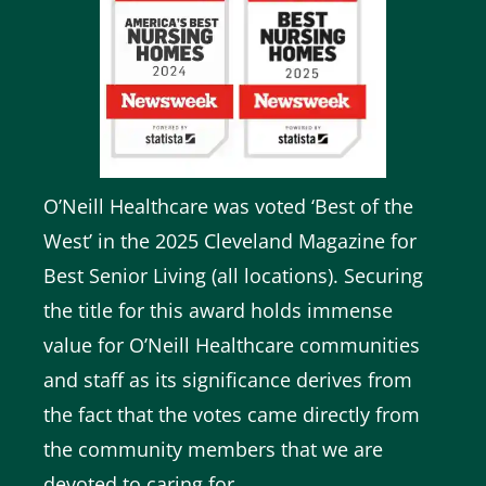
O’Neill Healthcare was voted ‘Best of the
West’ in the
2025 Cleveland Magazine for
Best Senior Living (all locations)
. Securing
the title for this award holds immense
value for O’Neill Healthcare communities
and staff as its significance derives from
the fact that the votes came directly from
the community members that we are
devoted to caring for.