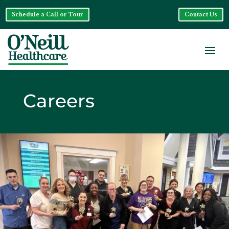
Schedule a Call or Tour
Contact Us
Careers