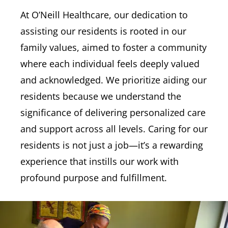
At O’Neill Healthcare, our dedication to
assisting our residents is rooted in our
family values, aimed to foster a community
where each individual feels deeply valued
and acknowledged. We prioritize aiding our
residents because we understand the
significance of delivering personalized care
and support across all levels. Caring for our
residents is not just a job—it’s a rewarding
experience that instills our work with
profound purpose and fulfillment.