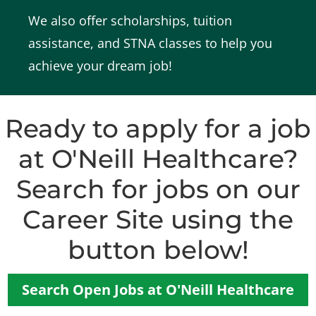
We also offer scholarships, tuition
assistance, and STNA classes to help you
achieve your dream job!
Ready to apply for a job
at O'Neill Healthcare?
Search for jobs on our
Career Site using the
button below!
Search Open Jobs at O'Neill Healthcare