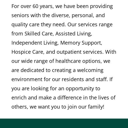
For over 60 years, we have been providing
seniors with the diverse, personal, and
quality care they need. Our services range
from Skilled Care, Assisted Living,
Independent Living, Memory Support,
Hospice Care, and outpatient services. With
our wide range of healthcare options, we
are dedicated to creating a welcoming
environment for our residents and staff. If
you are looking for an opportunity to
enrich and make a difference in the lives of
others, we want you to join our family!