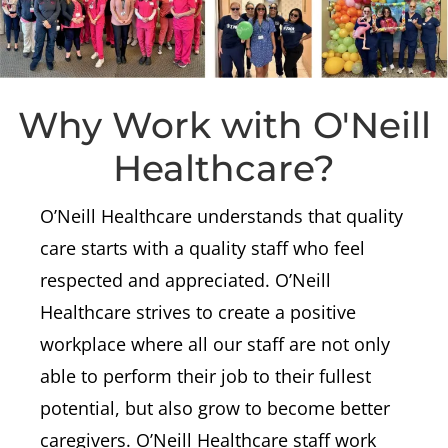
Why Work with O'Neill
Healthcare?
O’Neill Healthcare understands that quality
care starts with a quality staff who feel
respected and appreciated. O’Neill
Healthcare strives to create a positive
workplace where all our staff are not only
able to perform their job to their fullest
potential, but also grow to become better
caregivers.
O’Neill Healthcare staff work