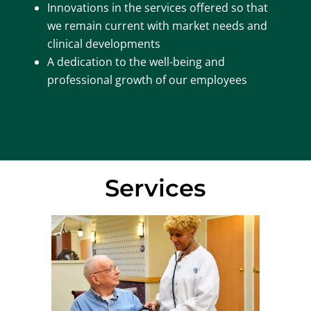
Innovations in the services offered so that
we remain current with market needs and
clinical developments
A dedication to the well-being and
professional growth of our employees
Services