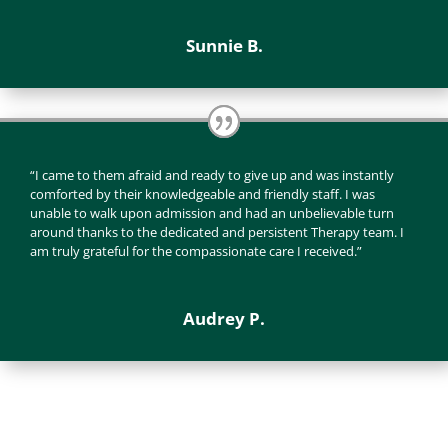
Sunnie B.
“I came to them afraid and ready to give up and was instantly
comforted by their knowledgeable and friendly staff. I was
unable to walk upon admission and had an unbelievable turn
around thanks to the dedicated and persistent Therapy team. I
am truly grateful for the compassionate care I received.”
Audrey P.