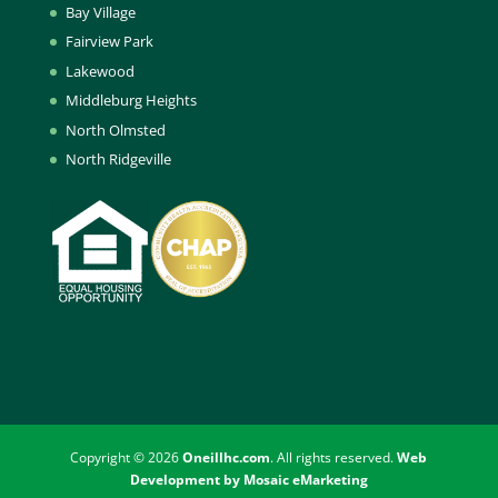
Bay Village
Fairview Park
Lakewood
Middleburg Heights
North Olmsted
North Ridgeville
Copyright © 2026
Oneillhc.com
. All rights reserved.
Web
Development by Mosaic eMarketing