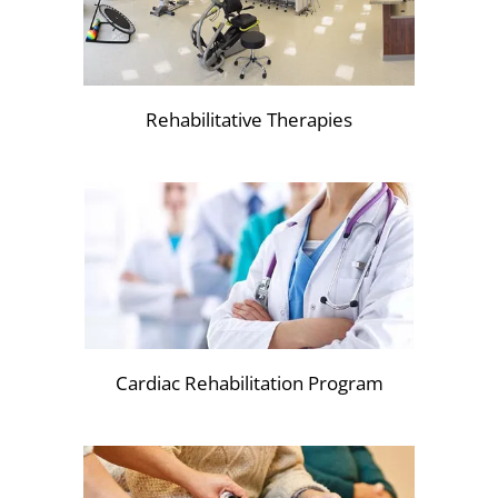
Rehabilitative Therapies
Cardiac Rehabilitation Program