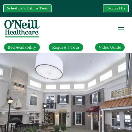
Schedule a Call or Tour
Contact Us
Bed Availability
Request a Tour
Video Guide