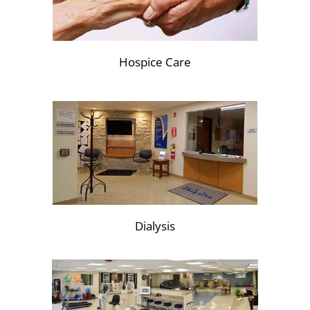
Hospice Care
Dialysis