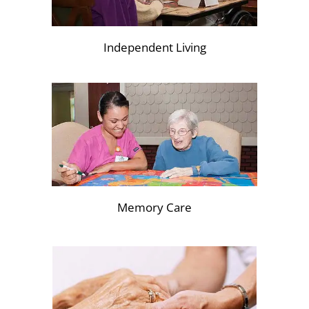
Independent Living
Memory Care