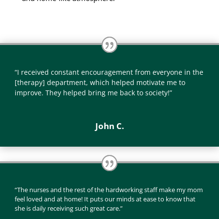
“I received constant encouragement from everyone in the
[therapy] department, which helped motivate me to
improve. They helped bring me back to society!”
John C.
“The nurses and the rest of the hardworking staff make my mom
feel loved and at home! It puts our minds at ease to know that
she is daily receiving such great care.”