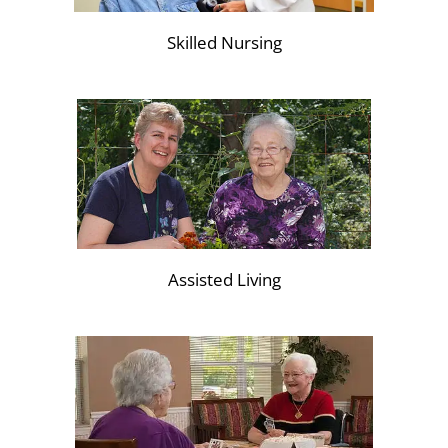
Skilled Nursing
Assisted Living