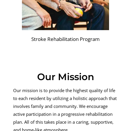
Stroke Rehabilitation Program
Our Mission
Our mission is to provide the highest quality of life
to each resident by utilizing a holistic approach that
involves family and community. We encourage
active participation in a progressive rehabilitation
plan. All of this takes place in a caring, supportive,
and home-like atmosphere.