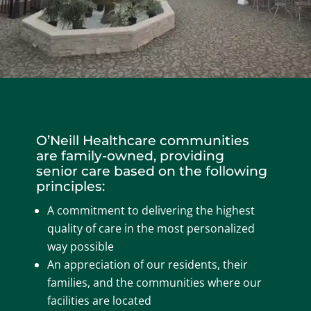
O’Neill Healthcare communities
are family-owned, providing
senior care based on the following
principles:
A commitment to delivering the highest
quality of care in the most personalized
way possible
An appreciation of our residents, their
families, and the communities where our
facilities are located