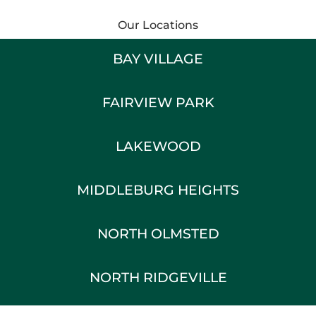
Our Locations
BAY VILLAGE
FAIRVIEW PARK
LAKEWOOD
MIDDLEBURG HEIGHTS
NORTH OLMSTED
NORTH RIDGEVILLE