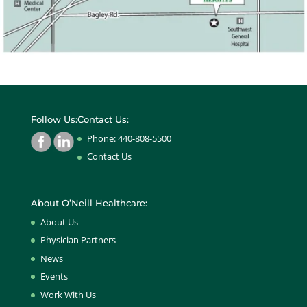
Follow Us:
Contact Us:
Phone: 440-808-5500
Contact Us
About O’Neill Healthcare:
About Us
Physician Partners
News
Events
Work With Us