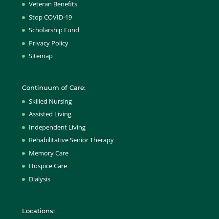
Veteran Benefits
Stop COVID-19
Scholarship Fund
Privacy Policy
Sitemap
Continuum of Care:
Skilled Nursing
Assisted Living
Independent Living
Rehabilitative Senior Therapy
Memory Care
Hospice Care
Dialysis
Locations: