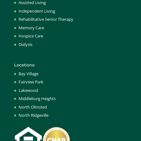
Assisted Living
Independent Living
Rehabilitative Senior Therapy
Memory Care
Hospice Care
Dialysis
Locations:
Bay Village
Fairview Park
Lakewood
Middleburg Heights
North Olmsted
North Ridgeville