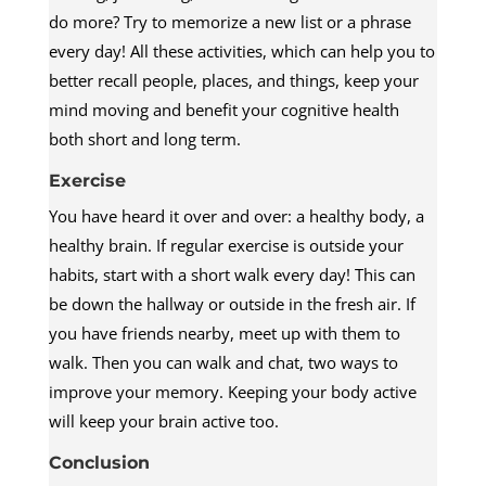
do more? Try to memorize a new list or a phrase
every day! All these activities, which can help you to
better recall people, places, and things, keep your
mind moving and benefit your cognitive health
both short and long term.
Exercise
You have heard it over and over: a healthy body, a
healthy brain. If regular exercise is outside your
habits, start with a short walk every day! This can
be down the hallway or outside in the fresh air. If
you have friends nearby, meet up with them to
walk. Then you can walk and chat, two ways to
improve your memory. Keeping your body active
will keep your brain active too.
Conclusion