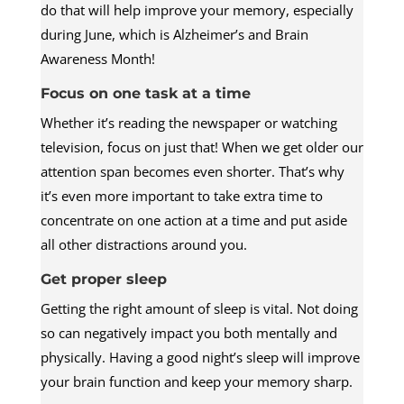
do that will help improve your memory, especially
during June, which is Alzheimer’s and Brain
Awareness Month!
Focus on one task at a time
Whether it’s reading the newspaper or watching
television, focus on just that! When we get older our
attention span becomes even shorter. That’s why
it’s even more important to take extra time to
concentrate on one action at a time and put aside
all other distractions around you.
Get proper sleep
Getting the right amount of sleep is vital. Not doing
so can negatively impact you both mentally and
physically. Having a good night’s sleep will improve
your brain function and keep your memory sharp.