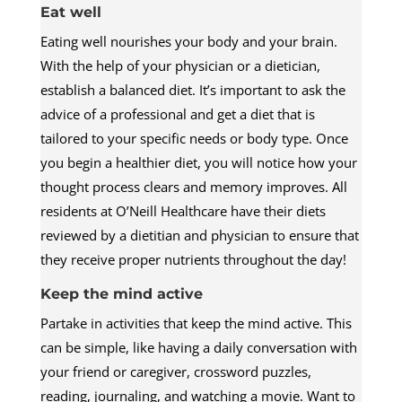
Eat well
Eating well nourishes your body and your brain.
With the help of your physician or a dietician,
establish a balanced diet. It’s important to ask the
advice of a professional and get a diet that is
tailored to your specific needs or body type. Once
you begin a healthier diet, you will notice how your
thought process clears and memory improves. All
residents at O’Neill Healthcare have their diets
reviewed by a dietitian and physician to ensure that
they receive proper nutrients throughout the day!
Keep the mind active
Partake in activities that keep the mind active. This
can be simple, like having a daily conversation with
your friend or caregiver, crossword puzzles,
reading, journaling, and watching a movie. Want to