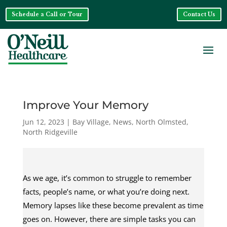
Schedule a Call or Tour
Contact Us
Improve Your Memory
Jun 12, 2023
|
Bay Village
,
News
,
North Olmsted
,
North Ridgeville
As we age, it’s common to struggle to remember
facts, people’s name, or what you’re doing next.
Memory lapses like these become prevalent as time
goes on. However, there are simple tasks you can