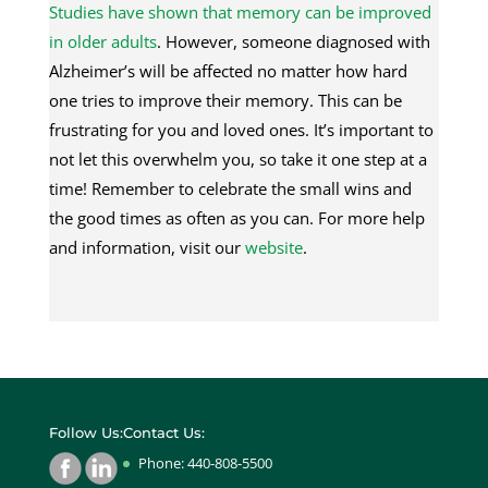
Studies have shown that memory can be improved
in older adults
. However, someone diagnosed with
Alzheimer’s will be affected no matter how hard
one tries to improve their memory. This can be
frustrating for you and loved ones. It’s important to
not let this overwhelm you, so take it one step at a
time! Remember to celebrate the small wins and
the good times as often as you can. For more help
and information, visit our
website
.
Follow Us:
Contact Us:
Phone: 440-808-5500