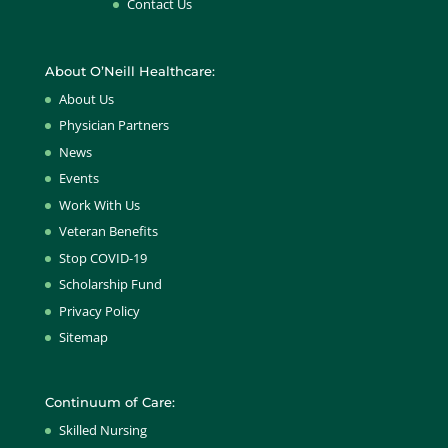
Contact Us
About O’Neill Healthcare:
About Us
Physician Partners
News
Events
Work With Us
Veteran Benefits
Stop COVID-19
Scholarship Fund
Privacy Policy
Sitemap
Continuum of Care:
Skilled Nursing