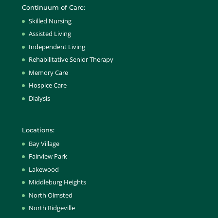
Continuum of Care:
Skilled Nursing
Assisted Living
Independent Living
Rehabilitative Senior Therapy
Memory Care
Hospice Care
Dialysis
Locations:
Bay Village
Fairview Park
Lakewood
Middleburg Heights
North Olmsted
North Ridgeville