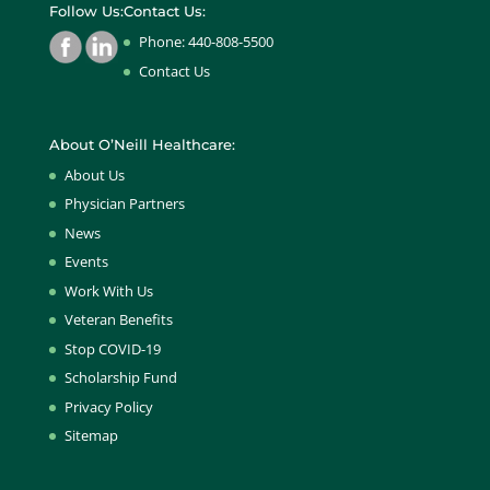
Follow Us:
Contact Us:
Phone: 440-808-5500
Contact Us
About O’Neill Healthcare:
About Us
Physician Partners
News
Events
Work With Us
Veteran Benefits
Stop COVID-19
Scholarship Fund
Privacy Policy
Sitemap