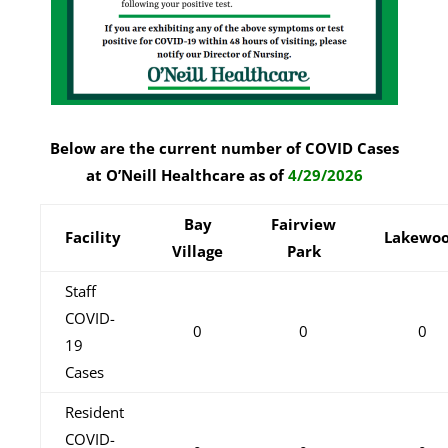
Below are the current number of COVID Cases
at O’Neill Healthcare as of
4/29/2026
Bay
Fairview
Facility
Lakewo
Village
Park
Staff
COVID-
0
0
0
19
Cases
Resident
COVID-