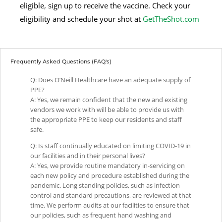
eligible, sign up to receive the vaccine. Check your
eligibility and schedule your shot at
GetTheShot.com
Frequently Asked Questions (FAQ's)
Q: Does O’Neill Healthcare have an adequate supply of
PPE?
A: Yes, we remain confident that the new and existing
vendors we work with will be able to provide us with
the appropriate PPE to keep our residents and staff
safe.
Q: Is staff continually educated on limiting COVID-19 in
our facilities and in their personal lives?
A: Yes, we provide routine mandatory in-servicing on
each new policy and procedure established during the
pandemic. Long standing policies, such as infection
control and standard precautions, are reviewed at that
time. We perform audits at our facilities to ensure that
our policies, such as frequent hand washing and