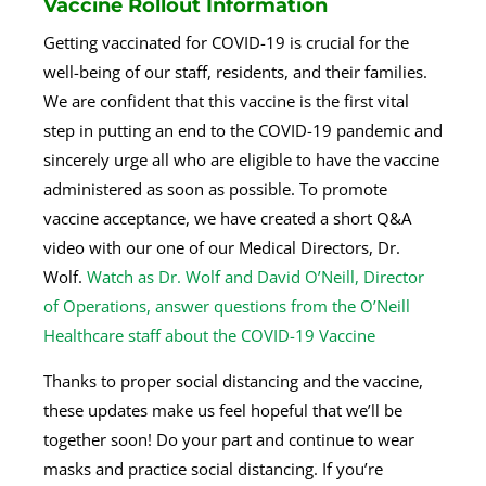
Vaccine Rollout Information
Getting vaccinated for COVID-19 is crucial for the
well-being of our staff, residents, and their families.
We are confident that this vaccine is the first vital
step in putting an end to the COVID-19 pandemic and
sincerely urge all who are eligible to have the vaccine
administered as soon as possible. To promote
vaccine acceptance, we have created a short Q&A
video with our one of our Medical Directors, Dr.
Wolf.
Watch as Dr. Wolf and David O’Neill, Director
of Operations, answer questions from the O’Neill
Healthcare staff about the COVID-19 Vaccine
Thanks to proper social distancing and the vaccine,
these updates make us feel hopeful that we’ll be
together soon! Do your part and continue to wear
masks and practice social distancing. If you’re