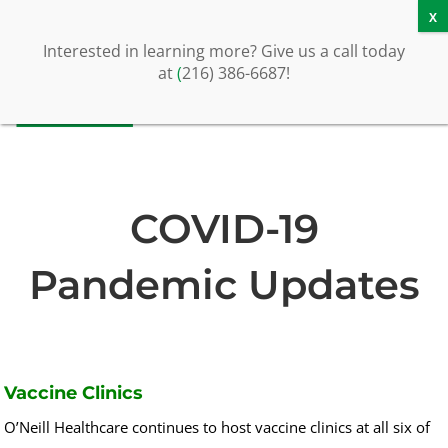
Schedule a Call or Tour
Contact Us
Interested in learning more? Give us a call today
at
(
216) 386-6687!
COVID-19
Pandemic Updates
Vaccine Clinics
O’Neill Healthcare continues to host vaccine clinics at all six of