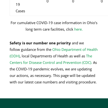
0
0
0
19
Cases
For cumulative COVID-19 case information in Ohio’s
long term care facilities, click
here.
Safety is our number one priority
and we
follow
guidance from the
Ohio Department of Health
(ODH)
, local Departments of Health as well as
The
Centers for Disease Control and Prevention (CDC).
As
the COVID-19 pandemic evolves, we are updating
our actions, as necessary. This page will be updated
with our latest case numbers and visiting procedure.