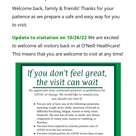
Welcome back, family & friends! Thanks for your
patience as we prepare a safe and easy way for you
to visit.
Update to visitation on 10/26/22
We are excited
to welcome all visitors back in at O’Neill Healthcare!
This means that you are welcome to visit at any time!