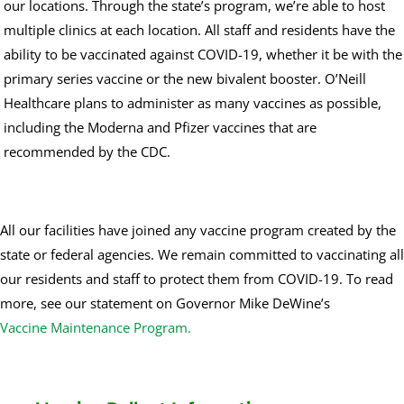
our locations. Through the state’s program, we’re able to host
multiple clinics at each location. All staff and residents have the
ability to be vaccinated against COVID-19, whether it be with the
primary series vaccine or the new bivalent booster. O’Neill
Healthcare plans to administer as many vaccines as possible,
including the Moderna and Pfizer vaccines that are
recommended by the CDC.
All our facilities have joined any vaccine program created by the
state or federal agencies. We remain committed to vaccinating all
our residents and staff to protect them from COVID-19. To read
more, see our statement on Governor Mike DeWine’s
Vaccine Maintenance Program.