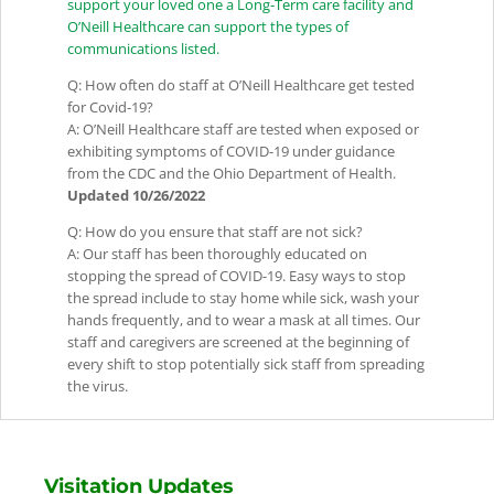
support your loved one a Long-Term care facility and
O’Neill Healthcare can support the types of
communications listed.
Q: How often do staff at O’Neill Healthcare get tested
for Covid-19?
A: O’Neill Healthcare staff are tested when exposed or
exhibiting symptoms of COVID-19 under guidance
from the CDC and the Ohio Department of Health.
Updated 10/26/2022
Q: How do you ensure that staff are not sick?
A: Our staff has been thoroughly educated on
stopping the spread of COVID-19. Easy ways to stop
the spread include to stay home while sick, wash your
hands frequently, and to wear a mask at all times. Our
staff and caregivers are screened at the beginning of
every shift to stop potentially sick staff from spreading
the virus.
Visitation Updates