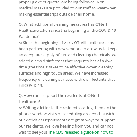
proper glove etiquette, are being followed. Non-
medical masks are provided to our staff to wear when
making essential trips outside their home.
Q: What additional cleaning measures has O’Neill
Healthcare taken since the beginning of the COVID-19
Pandemic?
A: Since the beginning of April, O’Neill Healthcare has
been partnering with new vendors to allow us to keep
an adequate supply of PPE and cleaning chemicals. We
added a new disinfectant that requires less of a dwell
time (the time it takes to be effective) when cleaning
surfaces and high touch areas. We have increased
frequency of cleaning surfaces with disinfectants that
kill COVID-19.
Q: How can I support the residents at O’Neill
Healthcare?
A: Writing a letter to the residents, calling them on the
phone, window visits or scheduling a video chat with
our Activities Departments are great ways to support
our residents. We love hearing from you and cannot
wait to see you!
The CDC released a guide on how to